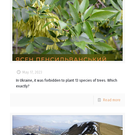
May 17, 2023
In Ukraine, it was forbidden to plant 13 species of trees. Which
exactly?
Read more