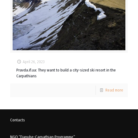
April 26, 2023
Pravda.if.ua: They want to build a city-sized ski resort in the
Carpathians
Read more
Contacts
NGO “Danube-Carpathian Programme”