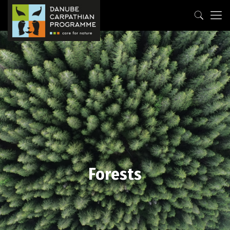
Forests