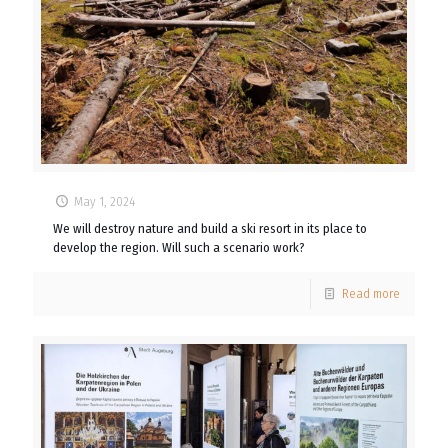
May 1, 2024
We will destroy nature and build a ski resort in its place to
develop the region. Will such a scenario work?
Read more