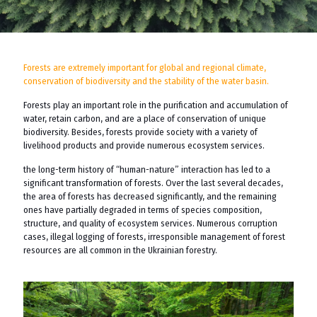
Forests are extremely important for global and regional climate,
conservation of biodiversity and the stability of the water basin.
Forests play an important role in the purification and accumulation of
water, retain carbon, and are a place of conservation of unique
biodiversity. Besides, forests provide society with a variety of
livelihood products and provide numerous ecosystem services.
the long-term history of “human-nature” interaction has led to a
significant transformation of forests. Over the last several decades,
the area of ​​forests has decreased significantly, and the remaining
ones have partially degraded in terms of species composition,
structure, and quality of ecosystem services. Numerous corruption
cases, illegal logging of forests, irresponsible management of forest
resources are all common in the Ukrainian forestry.