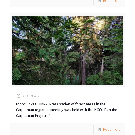
Read more
August 4, 2023
Голос Сокальщини: Preservation of forest areas in the
Carpathian region: a meeting was held with the NGO “Danube-
Carpathian Program”
Read more