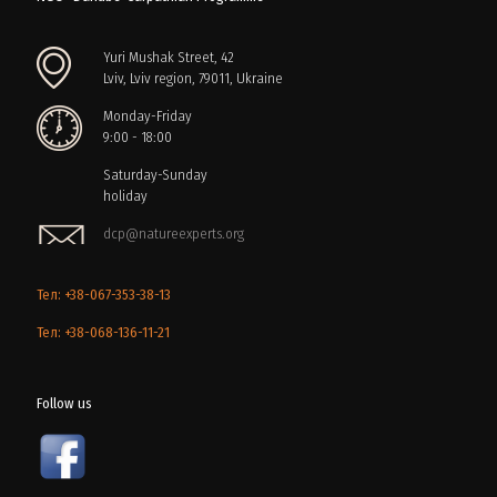
Yuri Mushak Street, 42
Lviv, Lviv region, 79011, Ukraine
Monday-Friday
9:00 - 18:00
Saturday-Sunday
holiday
dcp@natureexperts.org
Тел: +38-067-353-38-13
Тел: +38-068-136-11-21
Follow us