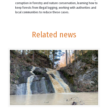
corruption in forestry and nature conservation, learning how to
keep forests from illegal logging, working with authorities and
local communities to reduce these cases.
Related news