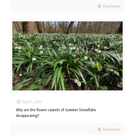
Read more
April 6, 2025
Why are the flower carpets of Summer Snowflake
disappearing?
Read more