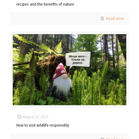
recipes and the benefits of nature
Read more
August 23, 2023
How to visit wildlife responsibly