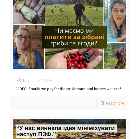
November 1, 2024
VIDEO: Should we pay for the mushrooms and berries we pick?
Read more