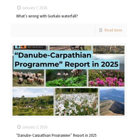
January 7, 2026
What’s wrong with Gurkalo waterfall?
Read more
January 2, 2026
“Danube-Carpathian Programme” Report in 2025