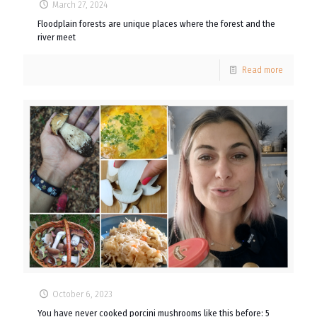
March 27, 2024
Floodplain forests are unique places where the forest and the
river meet
Read more
October 6, 2023
You have never cooked porcini mushrooms like this before: 5