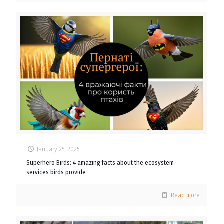
January 25, 2025
Superhero Birds: 4 amazing facts about the ecosystem
services birds provide
Read more