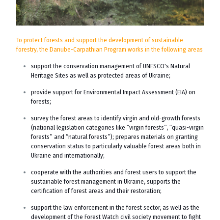
To protect forests and support the development of sustainable
forestry, the Danube-Carpathian Program works in the following areas
support the conservation management of UNESCO's Natural
Heritage Sites as well as protected areas of Ukraine;
provide support for Environmental Impact Assessment (EIA) on
forests;
survey the forest areas to identify virgin and old-growth forests
(national legislation categories like “virgin forests”, “quasi-virgin
forests” and “natural forests”); prepares materials on granting
conservation status to particularly valuable forest areas both in
Ukraine and internationally;
cooperate with the authorities and forest users to support the
sustainable forest management in Ukraine, supports the
certification of forest areas and their restoration;
support the law enforcement in the forest sector, as well as the
development of the Forest Watch civil society movement to fight