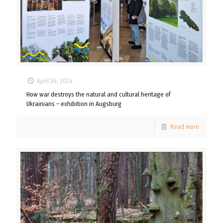
April 26, 2024
How war destroys the natural and cultural heritage of
Ukrainians – exhibition in Augsburg
Read more