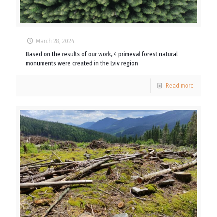
March 28, 2024
Based on the results of our work, 4 primeval forest natural
monuments were created in the Lviv region
Read more