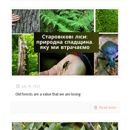
July 19, 2023
Old forests are a value that we are losing
Read more