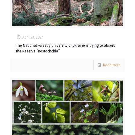
April 23, 2024
The National Forestry University of Ukraine is trying to absorb
the Reserve “Rostochchia”
Read more