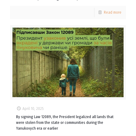
Read more
April 10, 2025
By signing Law 12089, the President legalized all lands that
were stolen from the state or communities during the
Yanukovych era or earlier