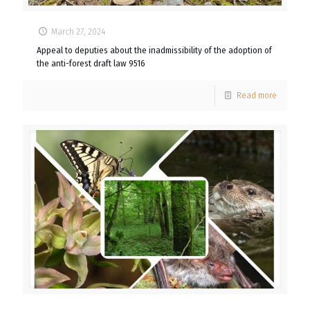
March 27, 2024
Appeal to deputies about the inadmissibility of the adoption of
the anti-forest draft law 9516
Read more