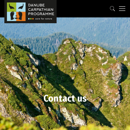
Contact us