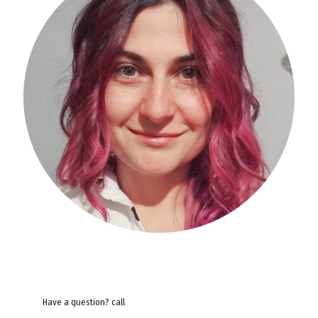
Have a question? call