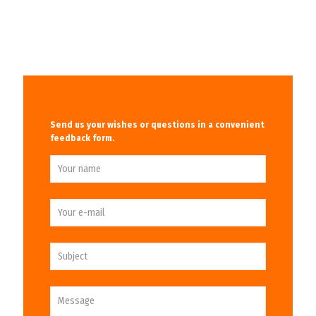
Send us your wishes or questions in a convenient
feedback form.