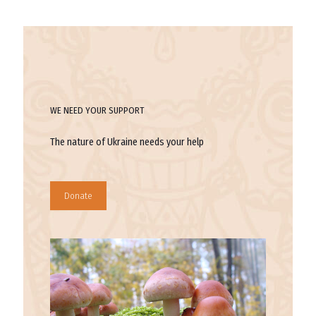
WE NEED YOUR SUPPORT
The nature of Ukraine needs your help
Donate