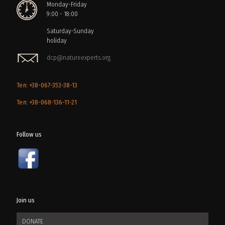
Monday-Friday
9:00 - 18:00
Saturday-Sunday
holiday
dcp@natureexperts.org
Тел: +38-067-353-38-13
Тел: +38-068-136-11-21
Follow us
Join us
DONATE