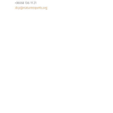
+38068 136 11 21
dcp@natureexperts.org