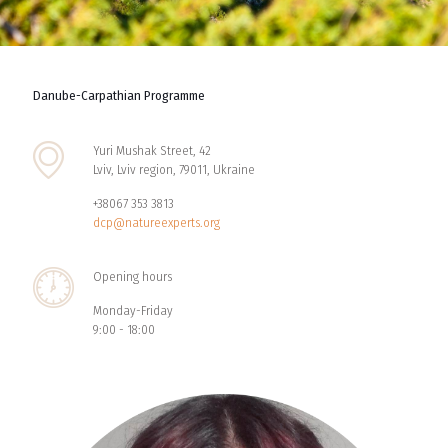
Danube-Carpathian Programme
Yuri Mushak Street, 42
Lviv, Lviv region, 79011, Ukraine
+38067 353 3813
dcp@natureexperts.org
Opening hours
Monday-Friday
9:00 - 18:00