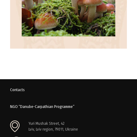
Contacts
NGO “Danube-Carpathian Programme”
Yuri Mushak Street, 42
Lviv, Lviv region, 79011, Ukraine