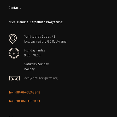
Contacts
NGO “Danube-Carpathian Programme”
Yuri Mushak Street, 42
Lviv, Lviv region, 79011, Ukraine
Monday-Friday
9:00 - 18:00
Saturday-Sunday
holiday
dcp@natureexperts.org
Тел: +38-067-353-38-13
Тел: +38-068-136-11-21