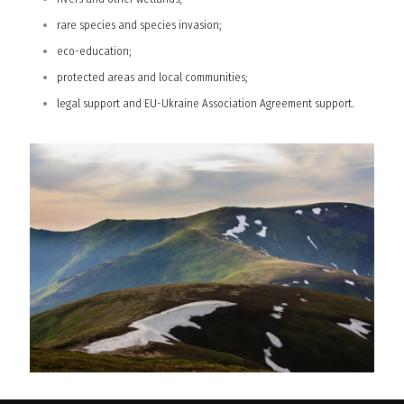
rare species and species invasion;
eco-education;
protected areas and local communities;
legal support and EU-Ukraine Association Agreement support.