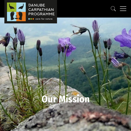
Our Mission