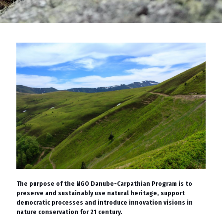
The purpose of the NGO Danube-Carpathian Program is to
preserve and sustainably use natural heritage, support
democratic processes and introduce innovation visions in
nature conservation for 21 century.