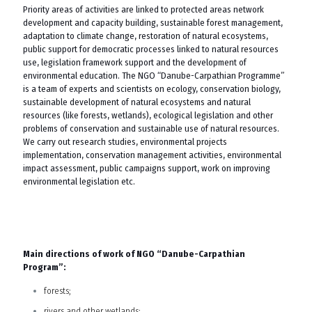
Priority areas of activities are linked to protected areas network
development and capacity building, sustainable forest management,
adaptation to climate change, restoration of natural ecosystems,
public support for democratic processes linked to natural resources
use, legislation framework support and the development of
environmental education. The NGO “Danube-Carpathian Programme”
is a team of experts and scientists on ecology, conservation biology,
sustainable development of natural ecosystems and natural
resources (like forests, wetlands), ecological legislation and other
problems of conservation and sustainable use of natural resources.
We carry out research studies, environmental projects
implementation, conservation management activities, environmental
impact assessment, public campaigns support, work on improving
environmental legislation etc.
Main directions of work of NGO “Danube-Carpathian
Program”:
forests;
rivers and other wetlands;