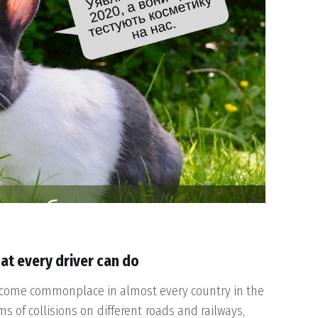
at every driver can do
come commonplace in almost every country in the
s of collisions on different roads and railways,