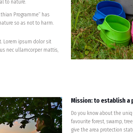
al to nature.
pathian Programme” has
 nature so as not to harm.
xt. Lorem ipsum dolor sit
ctus nec ullamcorper mattis,
Mission: to establish a
Do you know about the uniqu
favourite forest, swamp, tree
give the area protection sta