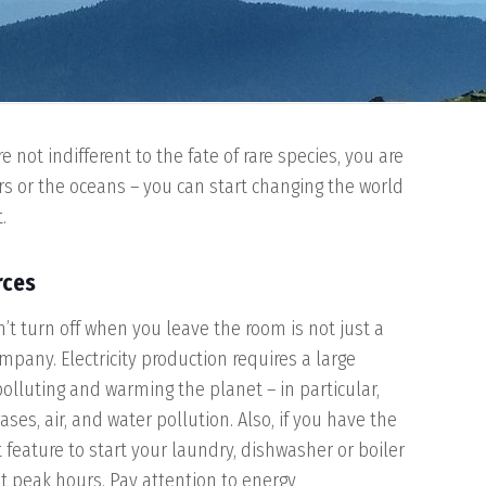
not indifferent to the fate of rare species, you are
ers or the oceans – you can start changing the world
.
rces
t turn off when you leave the room is not just a
mpany. Electricity production requires a large
polluting and warming the planet – in particular,
es, air, and water pollution. Also, if you have the
t feature to start your laundry, dishwasher or boiler
at peak hours. Pay attention to energy