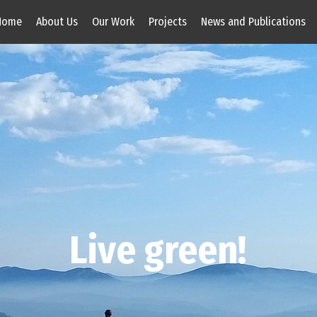
Home
About Us
Our Work
Projects
News and Publications
Live green!