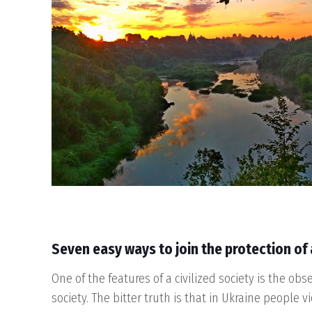
Seven
easy ways to join the protection of 
One of the features of a civilized society is the obs
society. The bitter truth is that in Ukraine people v