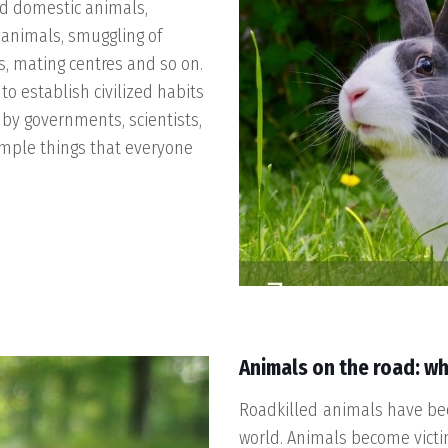
nd domestic animals,
n animals, smuggling of
s, mating centres and so on.
o establish civilized habits
 by governments, scientists,
imple things that everyone
Animals on the road: wh
Roadkilled animals have be
world. Animals become victim