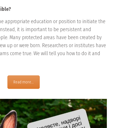
ible?
he appropriate education or position to initiate the
 Instead, it is important to be persistent and
ople. Many
protected areas
have been created by
rew up or were born. Researchers or institutes have
ms come true. We will tell you how to do it and
Read more...