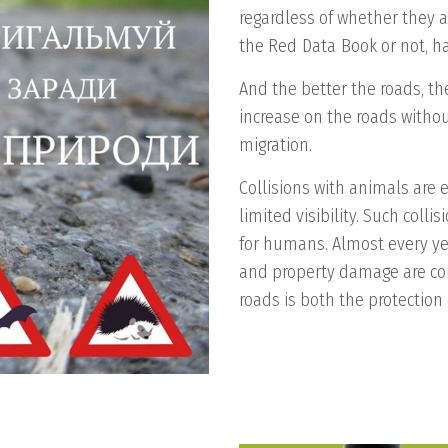
regardless of whether they a
the Red Data Book or not, hav
And the better the roads, th
increase on the roads withou
migration.
Collisions with animals are 
limited visibility. Such coll
for humans. Almost every yea
and property damage are com
roads is both the protection