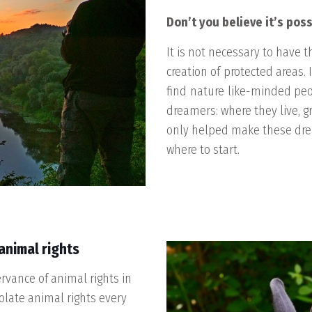
Don’t you believe it’s poss
It is not necessary to have t
creation of
protected areas
.
find
nature
like-minded pe
dreamers: where they live, g
only helped make these drea
where to start
.
animal rights
ervance of animal rights in
iolate animal rights every