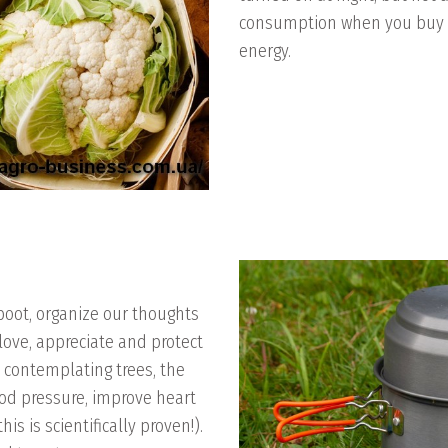
consumption when you buy a
energy.
eboot, organize our thoughts
 love, appreciate and protect
, contemplating trees, the
od pressure, improve heart
is is scientifically proven!).