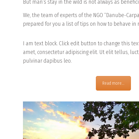
But man’s stay in the wild is not always as benefici
We, the team of experts of the NGO “Danube-Car
prepared for you a list of tips on how to behave in
I am text block. Click edit button to change this te
amet, consectetur adipiscing elit. Ut elit tellus, lu
pulvinar dapibus leo.
Read more...