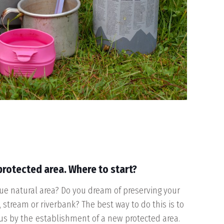
 protected area. Where to start?
e natural area? Do you dream of preserving your
, stream or riverbank? The best way to do this is to
tus by the
establishment of a new
protected area
.