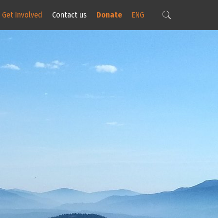
Get Involved
Contact us
Donate
ENG