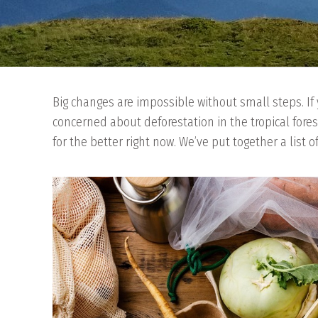
Big changes are impossible without small steps. If 
concerned about deforestation in the tropical fores
for the better right now. We’ve put together a list