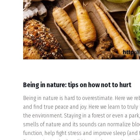
Being in nature: tips on how not to hurt
Being in nature is hard to overestimate. Here we r
and find true peace and joy. Here we learn to truly
the environment. Staying in a forest or even a park
smells of nature and its sounds can normalize blo
function, help fight stress and improve sleep (and th