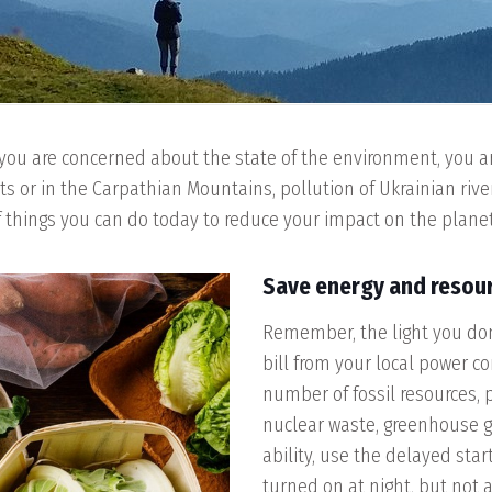
you are concerned about the state of the environment, you are 
ts or in the Carpathian Mountains, pollution of Ukrainian riv
 of things you can do today to reduce your impact on the planet
Save energy and resou
Remember, the light you don’
bill from your local power co
number of fossil resources, 
nuclear waste, greenhouse gas
ability, use the delayed star
turned on at night, but not 