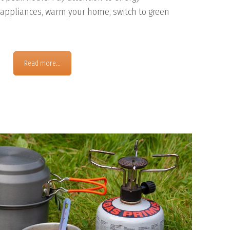
ppliances, warm your home, switch to green
Read more...