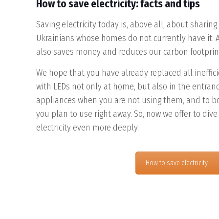
How to save electricity: facts and tips
Saving electricity today is, above all, about sharing
Ukrainians whose homes do not currently have it. A
also saves money and reduces our carbon footprin
We hope that you have already replaced all ineffi
with LEDs not only at home, but also in the entrance
appliances when you are not using them, and to bo
you plan to use right away. So, now we offer to dive 
electricity even more deeply.
How to save electricity...