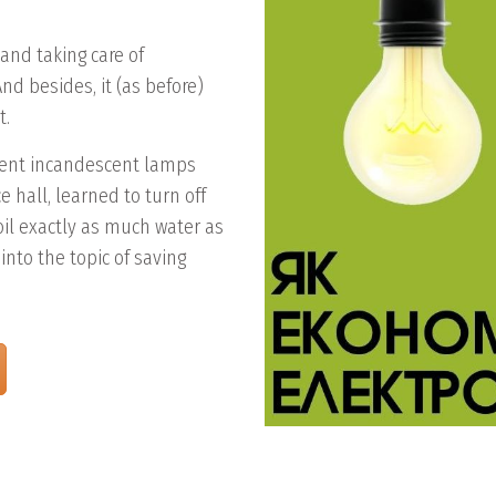
 and taking care of
nd besides, it (as before)
t.
cient incandescent lamps
 hall, learned to turn off
il exactly as much water as
into the topic of saving