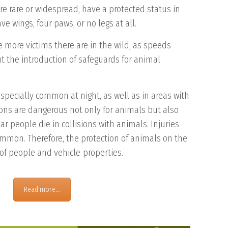
re rare or widespread, have a protected status in
e wings, four paws, or no legs at all.
e more victims there are in the wild, as speeds
t the introduction of safeguards for animal
especially common at night, as well as in areas with
isions are dangerous not only for animals but also
r people die in collisions with animals. Injuries
mon. Therefore, the protection of animals on the
 of people and vehicle
properties
.
Read more...