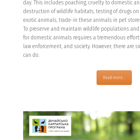
day. This includes poaching, cruelty to domestic a
destruction of wildlife habitats, testing of drugs o
exotic animals, trade-in these animals in pet store
To preserve and maintain wildlife populations and t
for domestic animals requires a tremendous effort
law enforcement, and society. However, there are s
can do.
Read more...