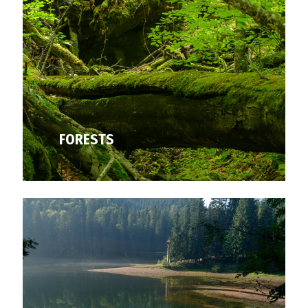
FORESTS