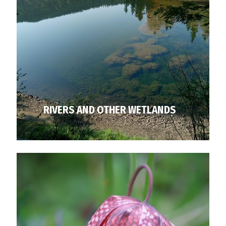
RIVERS AND OTHER WETLANDS