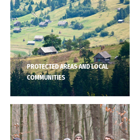
PROTECTED AREAS AND LOCAL
COMMUNITIES