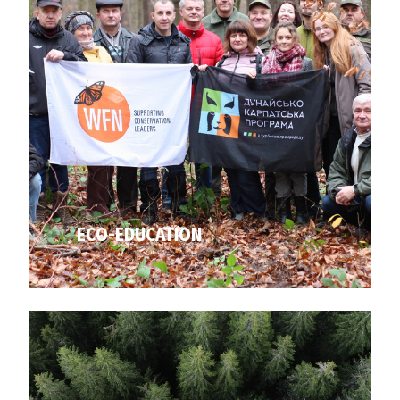
ECO-EDUCATION