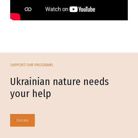
SUPPORT OUR PROGRAMS
Ukrainian nature needs
your help
Donate