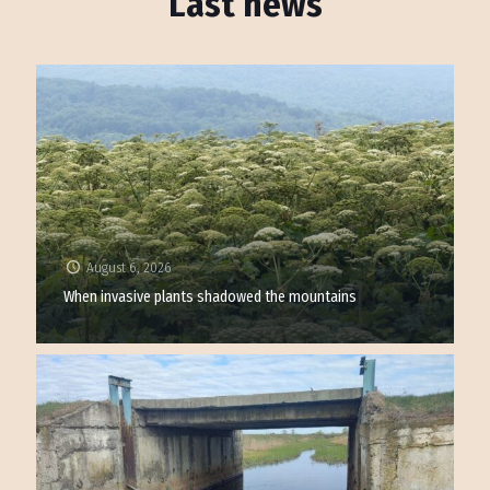
Last news
August 6, 2026
When invasive plants shadowed the mountains