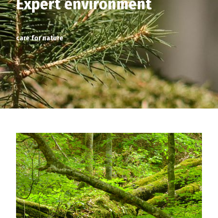
Expert environment
care for nature