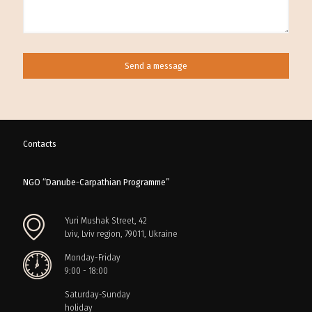
Contacts
NGO “Danube-Carpathian Programme”
Yuri Mushak Street, 42
Lviv, Lviv region, 79011, Ukraine
Monday-Friday
9:00 - 18:00
Saturday-Sunday
holiday