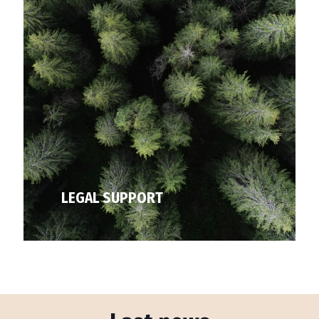
LEGAL SUPPORT