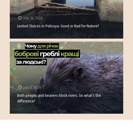
July 14, 2026
Looted Sluices in Polissya: Good or Bad for Nature?
July 8, 2026
Both people and beavers block rivers. So what’s the
difference?