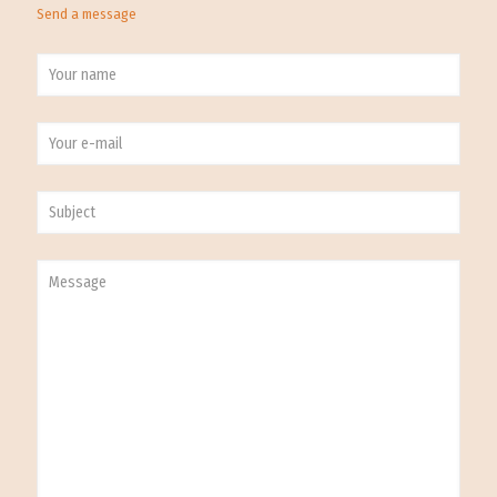
Send a message