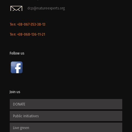
dcp@natureexperts.org
Тел: +38-067-353-38-13
Тел: +38-068-136-11-21
Follow us
Join us
DONATE
Public initiatives
Live green