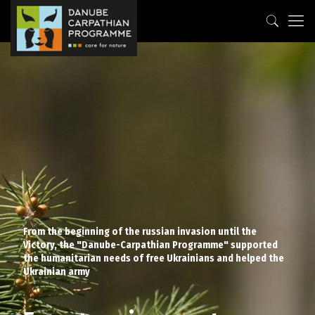
From the beginning of the russian invasion until the
Victory, the "Danube-Carpathian Programme" supported
the humanitarian needs of free Ukrainians and helped the
Ukrainian army