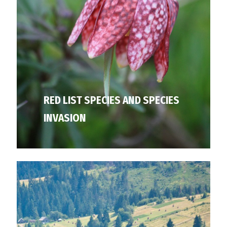
RED LIST SPECIES AND SPECIES
INVASION