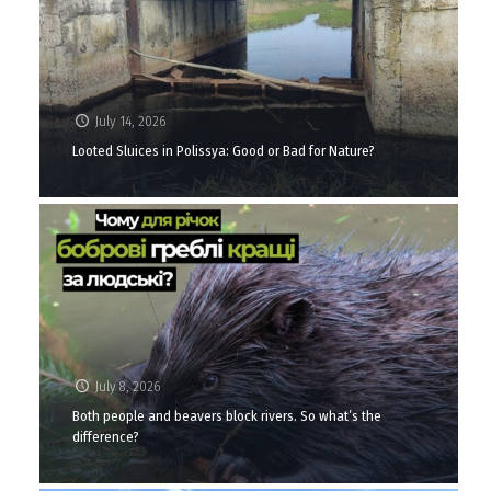
July 14, 2026
Looted Sluices in Polissya: Good or Bad for Nature?
July 8, 2026
Both people and beavers block rivers. So what’s the
difference?