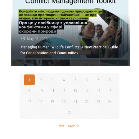
May 15, 2026
Managing Human–Wildlife Conflicts: A New Practical Guide
for Conservation and Communities
1
2
3
4
5
6
7
8
9
10
11
12
13
14
15
16
17
18
19
20
21
22
23
24
25
Next page