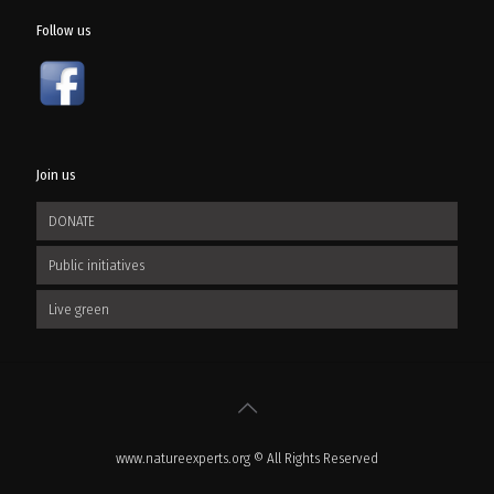
Follow us
Join us
DONATE
Public initiatives
Live green
www.natureexperts.org © All Rights Reserved