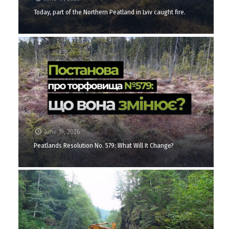
Today, part of the Northern Peatland in Lviv caught fire.
June 19, 2026
Peatlands Resolution No. 579: What Will It Change?