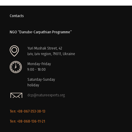
Contacts
NGO “Danube-Carpathian Programme”
Yuri Mushak Street, 42
Lviv, Lviv region, 79011, Ukraine
Monday-Friday
9:00 - 18:00
Saturday-Sunday
holiday
dcp@natureexperts.org
Тел: +38-067-353-38-13
Тел: +38-068-136-11-21