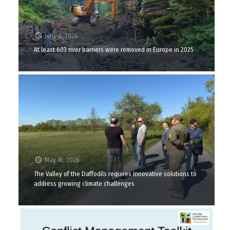
June 2, 2026
At least 603 river barriers were removed in Europe in 2025
May 18, 2026
The Valley of the Daffodils requires innovative solutions to
address growing climate challenges