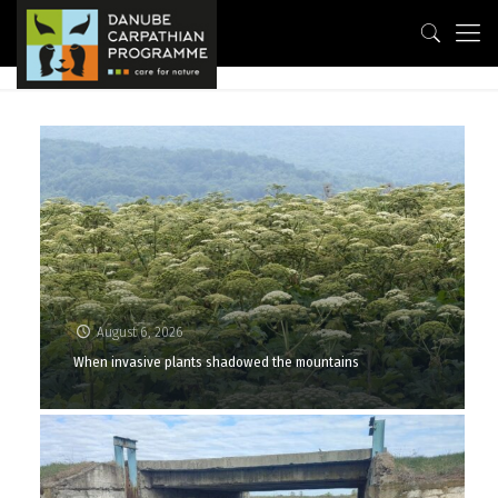
August 6, 2026
When invasive plants shadowed the mountains