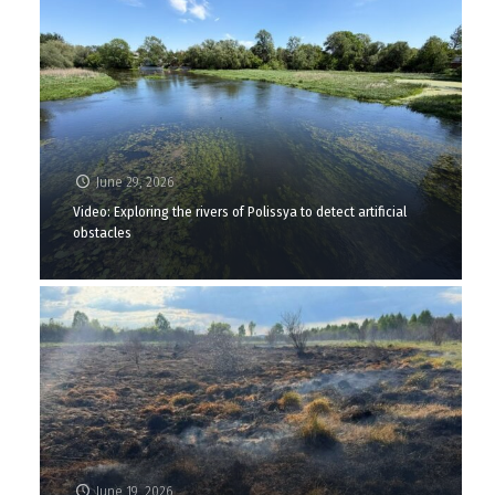
June 29, 2026
Video: Exploring the rivers of Polissya to detect artificial
obstacles
June 19, 2026