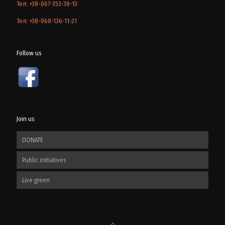
Тел: +38-067-353-38-13
Тел: +38-068-136-11-21
Follow us
Join us
DONATE
Public initiatives
Live green