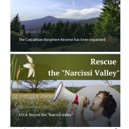
January 17, 2022
The Carpathian Biosphere Reserve has been expanded
December 3, 2021
EOCA: Rescue the “Narcissi Valley”