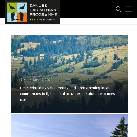
January 17, 2022
GMF: Rebuilding volunteering and strengthening local
communities to fight illegal activities in natural resources
use