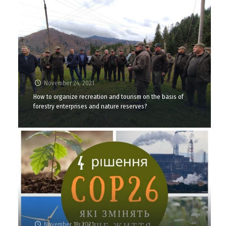
November 24, 2021
How to organize recreation and tourism on the basis of
forestry enterprises and nature reserves?
November 18, 2021