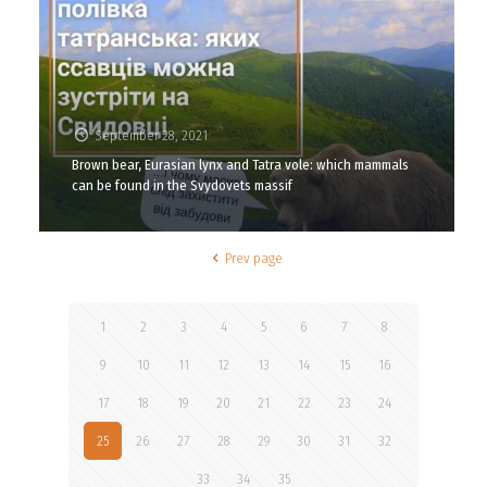
September 28, 2021
Brown bear, Eurasian lynx and Tatra vole: which mammals
can be found in the Svydovets massif
Prev page
1
2
3
4
5
6
7
8
9
10
11
12
13
14
15
16
17
18
19
20
21
22
23
24
25
26
27
28
29
30
31
32
33
34
35