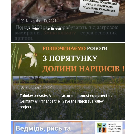
November 10, 2021
COP26: why is it so important?
October 16, 2021
Zahid.espreso.tv: A manufacturer of tourist equipment from
Germany will finance the “Save the Narcissus Valley”
project.