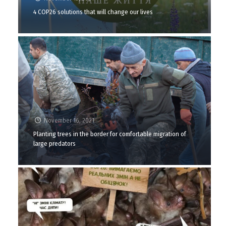
4 COP26 solutions that will change our lives
November 16, 2021
Planting trees in the border for comfortable migration of
large predators