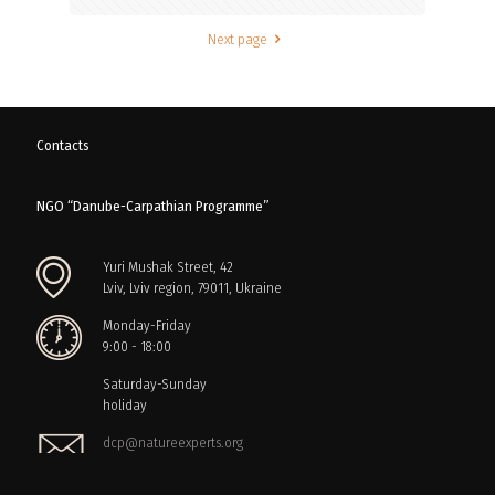
Next page
Contacts
NGO “Danube-Carpathian Programme”
Yuri Mushak Street, 42
Lviv, Lviv region, 79011, Ukraine
Monday-Friday
9:00 - 18:00
Saturday-Sunday
holiday
dcp@natureexperts.org