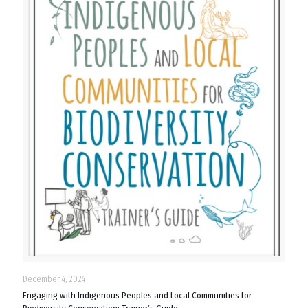
December 4, 2024
Engaging with Indigenous Peoples and Local Communities for