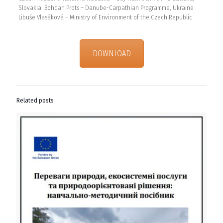
Slovakia Bohdan Prots – Danube-Carpathian Programme, Ukraine
Libuše Vlasáková – Ministry of Environment of the Czech Republic
DOWNLOAD
Related posts