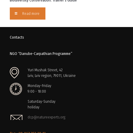
Biodiversity Conservation: Trainer’s Guide
Read more
Contacts
NGO “Danube-Carpathian Programme”
Yuri Mushak Street, 42
Lviv, Lviv region, 79011, Ukraine
Monday-Friday
9:00 - 18:00
Saturday-Sunday
holiday
dcp@natureexperts.org