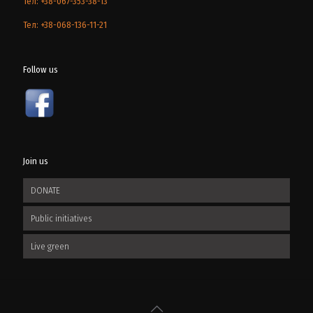
Тел: +38-067-353-38-13
Тел: +38-068-136-11-21
Follow us
Join us
DONATE
Public initiatives
Live green