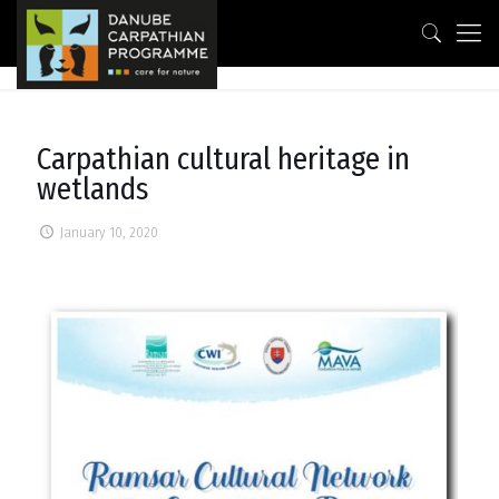
Carpathian cultural heritage in
wetlands
January 10, 2020