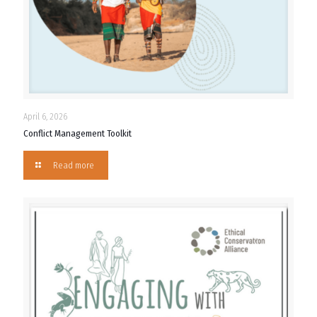
April 6, 2026
Conflict Management Toolkit
Read more