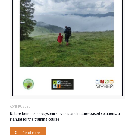
April 10, 2026
Nature benefits, ecosystem services and nature-based solutions: a
manual for the training course
Read more