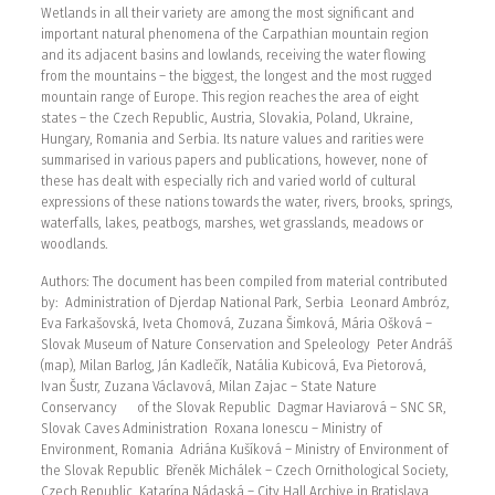
Wetlands in all their variety are among the most significant and
important natural phenomena of the Carpathian mountain region
and its adjacent basins and lowlands, receiving the water flowing
from the mountains – the biggest, the longest and the most rugged
mountain range of Europe. This region reaches the area of eight
states – the Czech Republic, Austria, Slovakia, Poland, Ukraine,
Hungary, Romania and Serbia. Its nature values and rarities were
summarised in various papers and publications, however, none of
these has dealt with especially rich and varied world of cultural
expressions of these nations towards the water, rivers, brooks, springs,
waterfalls, lakes, peatbogs, marshes, wet grasslands, meadows or
woodlands.
Authors: The document has been compiled from material contributed
by: Administration of Djerdap National Park, Serbia Leonard Ambróz,
Eva Farkašovská, Iveta Chomová, Zuzana Šimková, Mária Ošková –
Slovak Museum of Nature Conservation and Speleology Peter Andráš
(map), Milan Barlog, Ján Kadlečík, Natália Kubicová, Eva Pietorová,
Ivan Šustr, Zuzana Václavová, Milan Zajac – State Nature
Conservancy of the Slovak Republic Dagmar Haviarová – SNC SR,
Slovak Caves Administration Roxana Ionescu – Ministry of
Environment, Romania Adriána Kušíková – Ministry of Environment of
the Slovak Republic Břeněk Michálek – Czech Ornithological Society,
Czech Republic Katarína Nádaská – City Hall Archive in Bratislava,