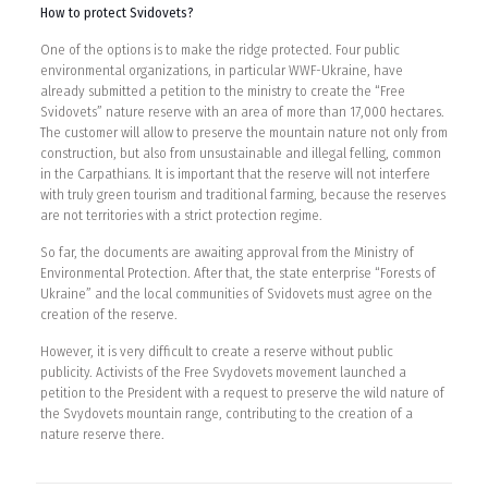
How to protect Svidovets?
One of the options is to make the ridge protected. Four public
environmental organizations, in particular WWF-Ukraine, have
already submitted a petition to the ministry to create the “Free
Svidovets” nature reserve with an area of more than 17,000 hectares.
The customer will allow to preserve the mountain nature not only from
construction, but also from unsustainable and illegal felling, common
in the Carpathians. It is important that the reserve will not interfere
with truly green tourism and traditional farming, because the reserves
are not territories with a strict protection regime.
So far, the documents are awaiting approval from the Ministry of
Environmental Protection. After that, the state enterprise “Forests of
Ukraine” and the local communities of Svidovets must agree on the
creation of the reserve.
However, it is very difficult to create a reserve without public
publicity. Activists of the Free Svydovets movement launched a
petition to the President with a request to preserve the wild nature of
the Svydovets mountain range, contributing to the creation of a
nature reserve there.