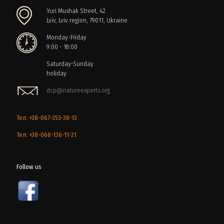
Yuri Mushak Street, 42
Lviv, Lviv region, 79011, Ukraine
Monday-Friday
9:00 - 18:00
Saturday-Sunday
holiday
dcp@natureexperts.org
Тел: +38-067-353-38-13
Тел: +38-068-136-11-21
Follow us