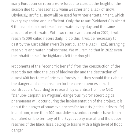
many European ski resorts were forced to close at the height of the
season due to unseasonably warm weather and a lack of snow.
Obviously, artificial snow will be used for winter entertainment, which
is very expensive and inefficient. Only the resort “Svidovets” is almost
9 thousand cubic meters of used water every day and the same
amount of waste water. With two resorts announced in 2022, it will
reach 15,000 cubic meters daily. To do this, it will be necessary to
destroy the Carpathian rivers (in particular, the Black Tisza), arranging
reservoirs and water intakes there. We will remind that in 2022 even
the inhabitants of the highlands felt the drought.
Proponents of the “economic benefit” from the construction of the
resort do not mind the loss of biodiversity and the destruction of
almost 400 hectares of primeval forests, but they should think about
the danger and compensation for the consequences of such
construction. According to research by scientists from the NGO
“Danube-Carpathian Program”, dangerous hydrometeorological
phenomena will occur during the implementation of the project. It is
about the danger of snow avalanches for tourists (critical risks to life).
In addition, more than 100 mudslide-hazardous centers have been
identified on the territory of the Svydovetsky massif, and the upper
reaches of the Black Tisza belong to basins with a high level of flood
danger.