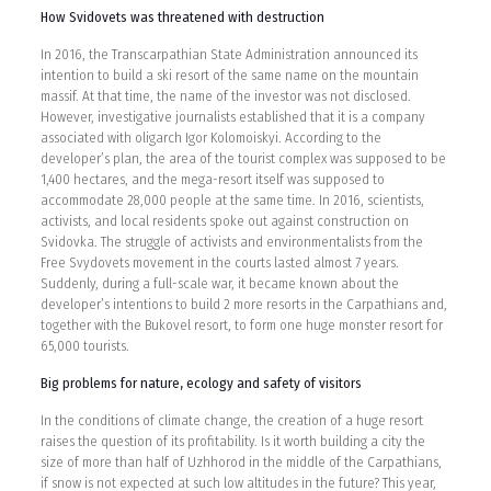
How Svidovets was threatened with destruction
In 2016, the Transcarpathian State Administration announced its
intention to build a ski resort of the same name on the mountain
massif. At that time, the name of the investor was not disclosed.
However, investigative journalists established that it is a company
associated with oligarch Igor Kolomoiskyi. According to the
developer’s plan, the area of the tourist complex was supposed to be
1,400 hectares, and the mega-resort itself was supposed to
accommodate 28,000 people at the same time. In 2016, scientists,
activists, and local residents spoke out against construction on
Svidovka. The struggle of activists and environmentalists from the
Free Svydovets movement in the courts lasted almost 7 years.
Suddenly, during a full-scale war, it became known about the
developer’s intentions to build 2 more resorts in the Carpathians and,
together with the Bukovel resort, to form one huge monster resort for
65,000 tourists.
Big problems for nature, ecology and safety of visitors
In the conditions of climate change, the creation of a huge resort
raises the question of its profitability. Is it worth building a city the
size of more than half of Uzhhorod in the middle of the Carpathians,
if snow is not expected at such low altitudes in the future? This year,