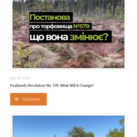
June 19, 2026
Peatlands Resolution No. 579: What Will It Change?
Read more