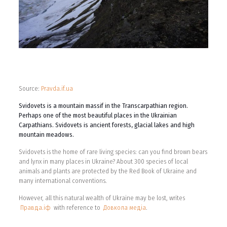
Source:
Pravda.if.ua
Svidovets is a mountain massif in the Transcarpathian region.
Perhaps one of the most beautiful places in the Ukrainian
Carpathians. Svidovets is ancient forests, glacial lakes and high
mountain meadows.
Svidovets is the home of rare living species: can you find brown bears
and lynx in many places in Ukraine? About 300 species of local
animals and plants are protected by the Red Book of Ukraine and
many international conventions.
However, all this natural wealth of Ukraine may be lost, writes
Правда.іф
with reference to
Довкола медіа
.