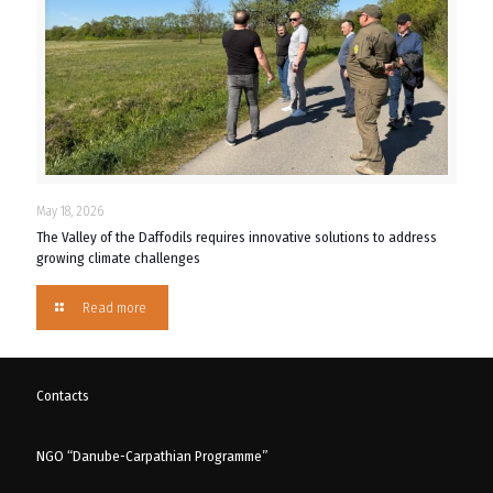
May 18, 2026
The Valley of the Daffodils requires innovative solutions to address
growing climate challenges
Read more
Contacts
NGO “Danube-Carpathian Programme”