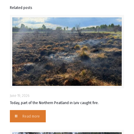
Related posts
June 19, 2026
Today, part of the Northern Peatland in Lviv caught fire.
Read more