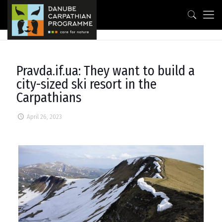
Pravda.if.ua: They want to build a
city-sized ski resort in the
Carpathians
April 26, 2023