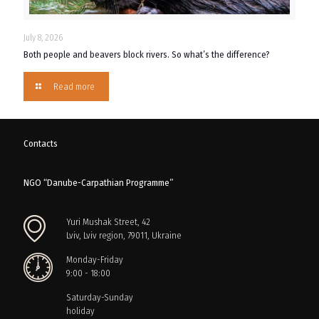
July 8, 2026
Both people and beavers block rivers. So what’s the difference?
Read more
Contacts
NGO “Danube-Carpathian Programme”
Yuri Mushak Street, 42
Lviv, Lviv region, 79011, Ukraine
Monday-Friday
9:00 - 18:00
Saturday-Sunday
holiday