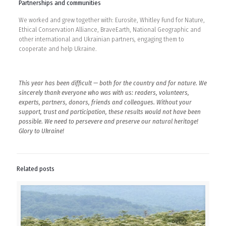
Partnerships and communities
We worked and grew together with: Eurosite, Whitley Fund for Nature,
Ethical Conservation Alliance, BraveEarth, National Geographic and
other international and Ukrainian partners, engaging them to
cooperate and help Ukraine.
This year has been difficult — both for the country and for nature. We
sincerely thank everyone who was with us: readers, volunteers,
experts, partners, donors, friends and colleagues. Without your
support, trust and participation, these results would not have been
possible. We need to persevere and preserve our natural heritage!
Glory to Ukraine!
Related posts