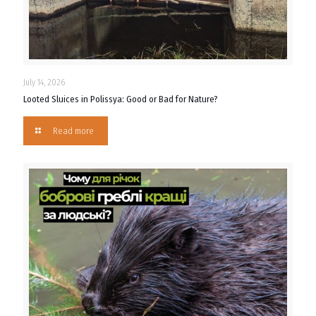
July 14, 2026
Looted Sluices in Polissya: Good or Bad for Nature?
Read more