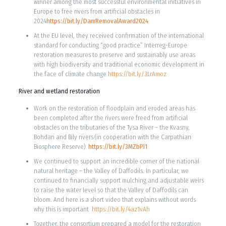
winner among the most successful environmental initiatives in
Europe to free rivers from artificial obstacles in
2024
https://bit.ly/DamRemovalAward2024
At the EU level, they received confirmation of the international
standard for conducting “good practice” Interreg-Europe
restoration measures to preserve and sustainably use areas
with high biodiversity and traditional economic development in
the face of climate change
https://bit.ly/3LrAmoz
River and wetland restoration
Work on the restoration of floodplain and eroded areas has
been completed after the rivers were freed from artificial
obstacles on the tributaries of the Tysa River – the Kvasny,
Bohdan and Bily rivers (in cooperation with the Carpathian
Biosphere Reserve)
https://bit.ly/3MZbPI1
We continued to support an incredible corner of the national
natural heritage – the Valley of Daffodils. In particular, we
continued to financially support mulching and adjustable weirs
to raise the water level so that the Valley of Daffodils can
bloom. And here is a short video that explains without words
why this is important
https://bit.ly/4az1vAh
Together, the consortium prepared a model for the restoration