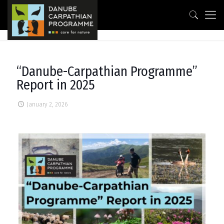
“Danube-Carpathian Programme”
Report in 2025
January 2, 2026