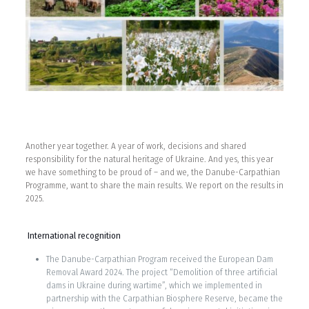
Another year together. A year of work, decisions and shared
responsibility for the natural heritage of Ukraine. And yes, this year
we have something to be proud of – and we, the Danube-Carpathian
Programme, want to share the main results. We report on the results in
2025.
International recognition
The Danube-Carpathian Program received the European Dam
Removal Award 2024. The project “Demolition of three artificial
dams in Ukraine during wartime”, which we implemented in
partnership with the Carpathian Biosphere Reserve, became the