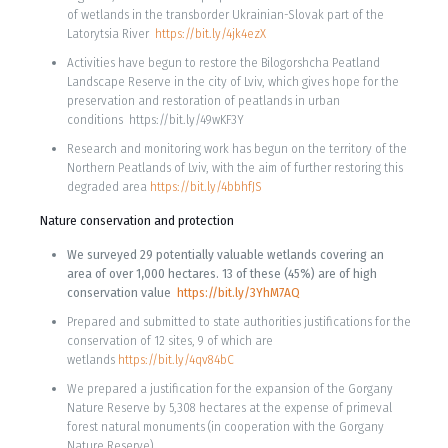
of wetlands in the transborder Ukrainian-Slovak part of the
Latorytsia River
https://bit.ly/4jk4ezX
Activities have begun to restore the Bilogorshcha Peatland
Landscape Reserve in the city of Lviv, which gives hope for the
preservation and restoration of peatlands in urban
conditions https://bit.ly/49wKF3Y
Research and monitoring work has begun on the territory of the
Northern Peatlands of Lviv, with the aim of further restoring this
degraded area
https://bit.ly/4bbhfJS
Nature conservation and protection
We surveyed 29 potentially valuable wetlands covering an
area of ​​over 1,000 hectares. 13 of these (45%) are of high
conservation value
https://bit.ly/3YhM7AQ
Prepared and submitted to state authorities justifications for the
conservation of 12 sites, 9 of which are
wetlands
https://bit.ly/4qv84bC
We prepared a justification for the expansion of the Gorgany
Nature Reserve by 5,308 hectares at the expense of primeval
forest natural monuments (in cooperation with the Gorgany
Nature Reserve).