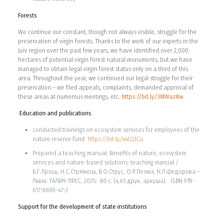
Forests
We continue our constant, though not always visible, struggle for the
preservation of virgin forests. Thanks to the work of our experts in the
Lviv region over the past few years, we have identified over 2,000
hectares of potential virgin forest natural monuments, but we have
managed to obtain legal virgin forest status only on a third of this
area. Throughout the year, we continued our legal struggle for their
preservation – we filed appeals, complaints, demanded approval of
these areas at numerous meetings, etc.
https://bit.ly/3MWaz8w
Education and publications
conducted trainings on ecosystem services for employees of the
nature reserve fund
https://bit.ly/44U2JCu
Prepared a teaching manual: Benefits of nature, ecosystem
services and nature-based solutions: teaching manual /
Б.Г.Проць, Н.C.Стрямець, В.O.Струс, О.Р.Пелюх, Н.Л.Федорова –
Львів: ГАЛИЧ-ПРЕС, 2025.- 80 с. (4,65 друк. аркуша). ISBN 978-
617-8690-47-2
Support for the development of state institutions