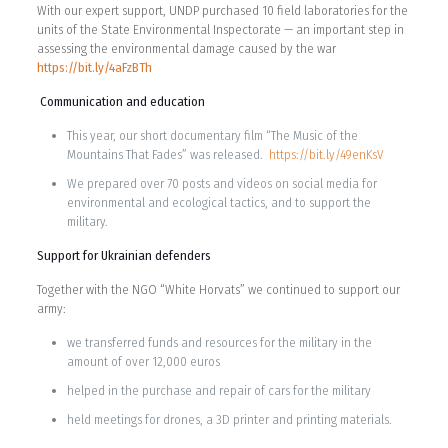
With our expert support, UNDP purchased 10 field laboratories for the
units of the State Environmental Inspectorate — an important step in
assessing the environmental damage caused by the war
https://bit.ly/4aFzBTh
Communication and education
This year, our short documentary film “The Music of the
Mountains That Fades” was released.
https://bit.ly/49enKsV
We prepared over 70 posts and videos on social media for
environmental and ecological tactics, and to support the
military.
Support for Ukrainian defenders
Together with the NGO “White Horvats” we continued to support our
army:
we transferred funds and resources for the military in the
amount of over 12,000 euros
helped in the purchase and repair of cars for the military
held meetings for drones, a 3D printer and printing materials.