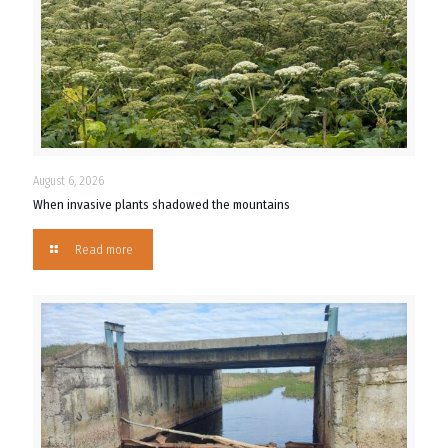
August 6, 2026
When invasive plants shadowed the mountains
Read more