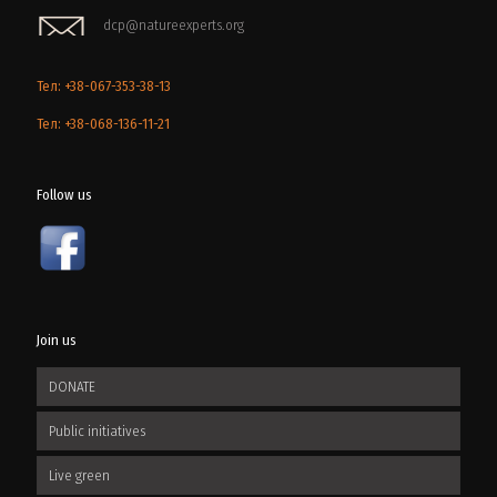
dcp@natureexperts.org
Тел: +38-067-353-38-13
Тел: +38-068-136-11-21
Follow us
Join us
DONATE
Public initiatives
Live green