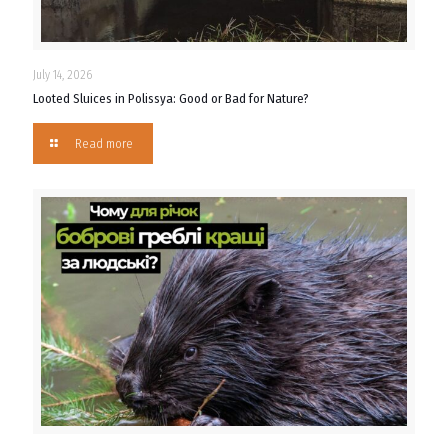
July 14, 2026
Looted Sluices in Polissya: Good or Bad for Nature?
Read more