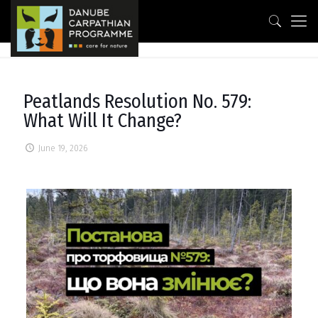
Peatlands Resolution No. 579:
What Will It Change?
June 19, 2026