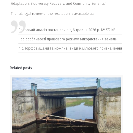
Adaptation, Biodiversity Recovery, and Community Benefits.’
The full legal review of the resolution is available at:
Правовий аналіз постанови від 6 травня 2026 р. № 579 №
Про особливості правового режиму використання земель
під торфовищами та можливі види їх цільового призначення
Related posts