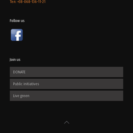
Тел: +38-068-136-11-21
Follow us
Join us
DONATE
Public initiatives
Live green