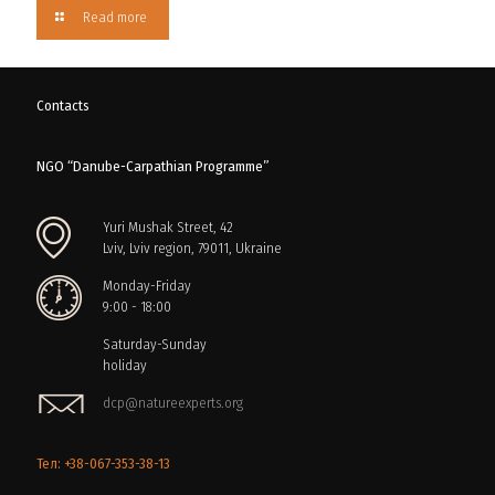
Read more
Contacts
NGO “Danube-Carpathian Programme”
Yuri Mushak Street, 42
Lviv, Lviv region, 79011, Ukraine
Monday-Friday
9:00 - 18:00
Saturday-Sunday
holiday
dcp@natureexperts.org
Тел: +38-067-353-38-13