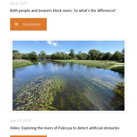
July 8, 2026
Both people and beavers block rivers. So what’s the difference?
Read more
June 29, 2026
Video: Exploring the rivers of Polissya to detect artificial obstacles