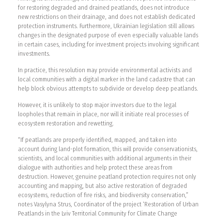
for restoring degraded and drained peatlands, does not introduce
new restrictions on their drainage, and does not establish dedicated
protection instruments. Furthermore, Ukrainian legislation still allows
changes in the designated purpose of even especially valuable lands
in certain cases, including for investment projects involving significant
investments.
In practice, this resolution may provide environmental activists and
local communities with a digital marker in the land cadastre that can
help block obvious attempts to subdivide or develop deep peatlands.
However, it is unlikely to stop major investors due to the legal
loopholes that remain in place, nor will it initiate real processes of
ecosystem restoration and rewetting.
“If peatlands are properly identified, mapped, and taken into
account during land-plot formation, this will provide conservationists,
scientists, and local communities with additional arguments in their
dialogue with authorities and help protect these areas from
destruction. However, genuine peatland protection requires not only
accounting and mapping, but also active restoration of degraded
ecosystems, reduction of fire risks, and biodiversity conservation,”
notes Vasylyna Strus, Coordinator of the project ‘Restoration of Urban
Peatlands in the Lviv Territorial Community for Climate Change