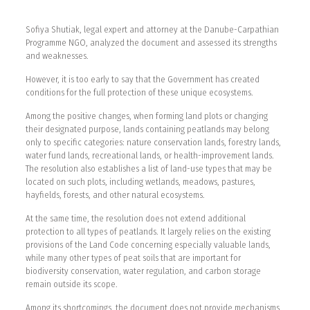
Sofiya Shutiak, legal expert and attorney at the Danube-Carpathian
Programme NGO, analyzed the document and assessed its strengths
and weaknesses.
However, it is too early to say that the Government has created
conditions for the full protection of these unique ecosystems.
Among the positive changes, when forming land plots or changing
their designated purpose, lands containing peatlands may belong
only to specific categories: nature conservation lands, forestry lands,
water fund lands, recreational lands, or health-improvement lands.
The resolution also establishes a list of land-use types that may be
located on such plots, including wetlands, meadows, pastures,
hayfields, forests, and other natural ecosystems.
At the same time, the resolution does not extend additional
protection to all types of peatlands. It largely relies on the existing
provisions of the Land Code concerning especially valuable lands,
while many other types of peat soils that are important for
biodiversity conservation, water regulation, and carbon storage
remain outside its scope.
Among its shortcomings, the document does not provide mechanisms