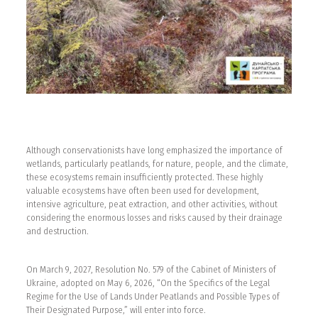
Although conservationists have long emphasized the importance of
wetlands, particularly peatlands, for nature, people, and the climate,
these ecosystems remain insufficiently protected. These highly
valuable ecosystems have often been used for development,
intensive agriculture, peat extraction, and other activities, without
considering the enormous losses and risks caused by their drainage
and destruction.
On March 9, 2027, Resolution No. 579 of the Cabinet of Ministers of
Ukraine, adopted on May 6, 2026, “On the Specifics of the Legal
Regime for the Use of Lands Under Peatlands and Possible Types of
Their Designated Purpose,” will enter into force.