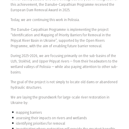
this achievement, the Danube-Carpathian Programme received the
European Dam Removal Award in 2025.
Today, we are continuing this work in Polissia.
The Danube-Carpathian Programme is implementing the project
“Identification and Mapping of Priority Barriers for Removal in the
Pripyat River Basin in Ukraine”, supported by the Open Rivers
Programme, with the aim of enabling future barrier removal.
During 2025–2026, we are focusing primarily on the sub-basins of the
Uzh, Stokhid, and Upper Pripyat rivers — from their headwaters to the
wetland valleys of Polissia — while also paying attention to other sub-
basins.
The goal of the project is not simply to locate old dams or abandoned
hydraulic structures.
We are laying the groundwork for large-scale river restoration in
Ukraine by:
mapping barriers
assessing their impacts on rivers and wetlands
identifying priorities for removal
investigating where restoration will provide the greatest benefits