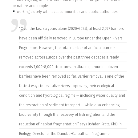
for nature and people
working closely with local communities and public authorities.
“Over the last six years alone (2020–2025), at least 2,297 barriers
have been officially removed in Europe under the Open Rivers
Programme. However, the total number of artificial barriers
removed across Europe over the past three decades already
exceeds 7,000–8,000 structures. In Ukraine, around a dozen
barriers have been removed so far. Barrier removal is one of the
fastest ways to revitalize rivers, improving their ecological
condition and hydrological regime — including water quality and
the restoration of sediment transport — while also enhancing
biodiversity through the recovery of fish migration and the
reduction of habitat fragmentation,” says Bohdan Prots, PhD in
Biology, Director of the Danube-Carpathian Programme.