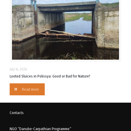
July 14, 2026
Looted Sluices in Polissya: Good or Bad for Nature?
Read more
Contacts
NGO “Danube-Carpathian Programme”