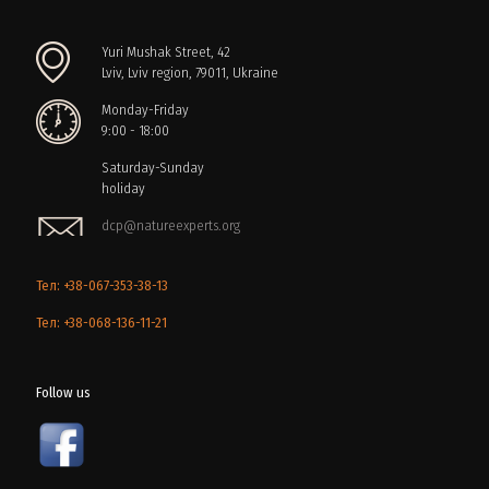
Yuri Mushak Street, 42
Lviv, Lviv region, 79011, Ukraine
Monday-Friday
9:00 - 18:00
Saturday-Sunday
holiday
dcp@natureexperts.org
Тел: +38-067-353-38-13
Тел: +38-068-136-11-21
Follow us