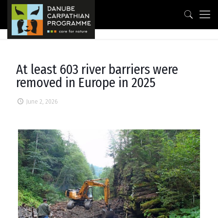
At least 603 river barriers were
removed in Europe in 2025
June 2, 2026