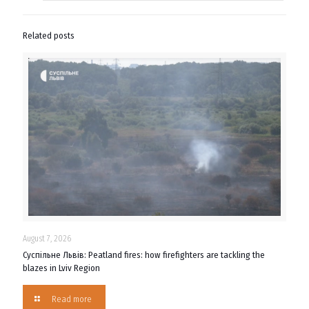
Related posts
August 7, 2026
Суспільне Львів: Peatland fires: how firefighters are tackling the
blazes in Lviv Region
Read more