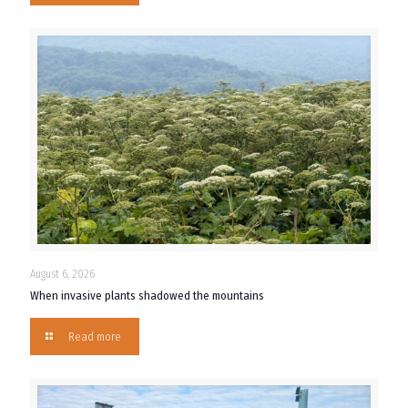
August 6, 2026
When invasive plants shadowed the mountains
Read more