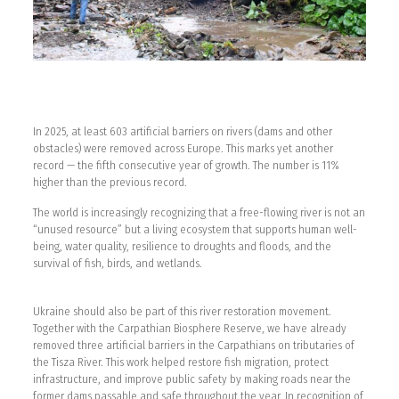
In 2025, at least 603 artificial barriers on rivers (dams and other
obstacles) were removed across Europe. This marks yet another
record — the fifth consecutive year of growth. The number is 11%
higher than the previous record.
The world is increasingly recognizing that a free-flowing river is not an
“unused resource” but a living ecosystem that supports human well-
being, water quality, resilience to droughts and floods, and the
survival of fish, birds, and wetlands.
Ukraine should also be part of this river restoration movement.
Together with the Carpathian Biosphere Reserve, we have already
removed three artificial barriers in the Carpathians on tributaries of
the Tisza River. This work helped restore fish migration, protect
infrastructure, and improve public safety by making roads near the
former dams passable and safe throughout the year. In recognition of