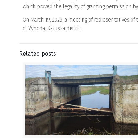
which proved the legality of granting permission by 
On March 19, 2023, a meeting of representatives of 
of Vyhoda, Kaluska district.
Related posts