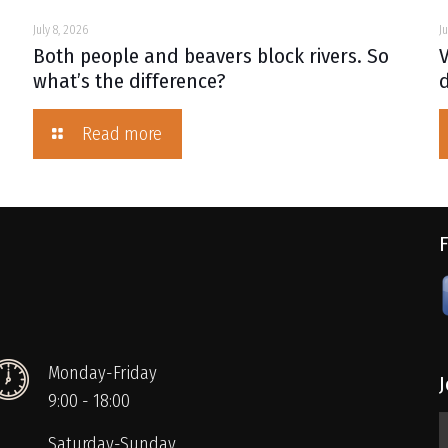
July 8, 2026
J
r
Both people and beavers block rivers. So
V
what’s the difference?
d
Read more
Monday-Friday
J
9:00 - 18:00
Saturday-Sunday