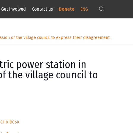
Get Involved
Contact us
Donate
ENG
ssion of the village council to express their disagreement
ric power station in
f the village council to
ранківськ