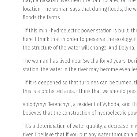
Halyna Basarab lives near the dam located on the S
location. The woman says that during floods, the wa
floods the farms.
“If this mini-hydroelectric power station is built, th
here. I think that in order to preserve the ecology, it
the structure of the water will change. And Dolyna,
The woman has lived near Swicha for 40 years. Durin
station, the water in the river may become even le
“If it is deepened so that turbines can be turned, t
this is a protected area. I think that we should pre
Volodymyr Terenchyn, a resident of Vyhoda, said th
believes that the construction of hydroelectric pow
“It’s a deterioration of water quality, a decrease i
river. I believe that if you put any water through a