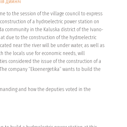
ія Димніч
 to the session of the village council to express
construction of a hydroelectric power station on
da community in the Kaluska district of the Ivano-
hat due to the construction of the hydroelectric
cated near the river will be under water, as well as
ch the locals use for economic needs, will
ties considered the issue of the construction of a
. The company “Ekoenergetika” wants to build the
emanding and how the deputies voted in the