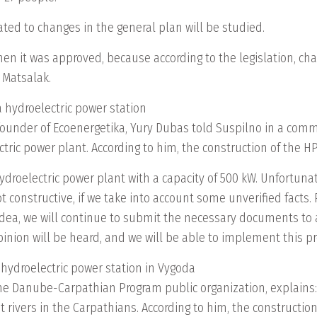
ated to changes in the general plan will be studied.
 when it was approved, because according to the legislation, ch
a Matsalak.
a hydroelectric power station
o-founder of Ecoenergetika, Yury Dubas told Suspilno in a co
ric power plant. According to him, the construction of the HPP 
hydroelectric power plant with a capacity of 500 kW. Unfortunat
 constructive, if we take into account some unverified facts
dea, we will continue to submit the necessary documents to al
inion will be heard, and we will be able to implement this pro
 hydroelectric power station in Vygoda
he Danube-Carpathian Program public organization, explains: 
st rivers in the Carpathians. According to him, the constructio