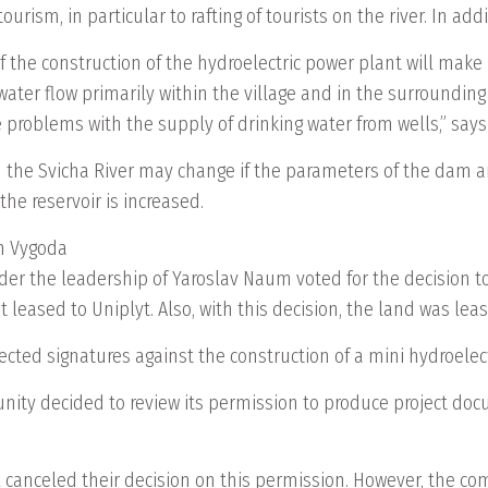
r tourism, in particular to rafting of tourists on the river. In a
 of the construction of the hydroelectric power plant will make
he water flow primarily within the village and in the surroundi
 problems with the supply of drinking water from wells,” says
 in the Svicha River may change if the parameters of the dam 
​the reservoir is increased.
in Vygoda
er the leadership of Yaroslav Naum voted for the decision 
leased to Uniplyt. Also, with this decision, the land was lea
cted signatures against the construction of a mini hydroelect
unity decided to review its permission to produce project doc
cil canceled their decision on this permission. However, the c