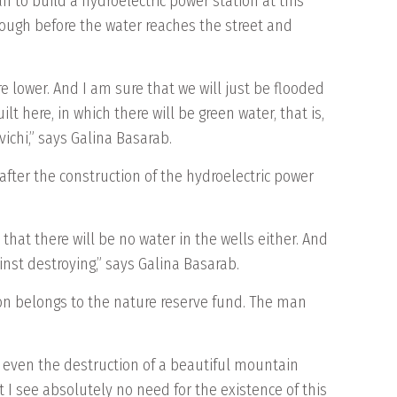
 to build a hydroelectric power station at this
enough before the water reaches the street and
 are lower. And I am sure that we will just be flooded
ilt here, in which there will be green water, that is,
ichi,” says Galina Basarab.
after the construction of the hydroelectric power
 that there will be no water in the wells either. And
inst destroying,” says Galina Basarab.
tion belongs to the nature reserve fund. The man
ybe even the destruction of a beautiful mountain
t I see absolutely no need for the existence of this