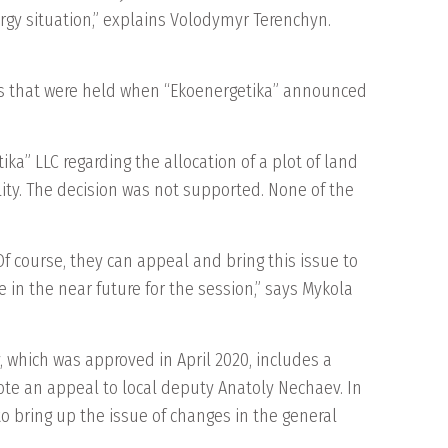
nergy situation,” explains Volodymyr Terenchyn.
s that were held when “Ekoenergetika” announced
a” LLC regarding the allocation of a plot of land
cility. The decision was not supported. None of the
Of course, they can appeal and bring this issue to
e in the near future for the session,” says Mykola
 which was approved in April 2020, includes a
ote an appeal to local deputy Anatoly Nechaev. In
o bring up the issue of changes in the general