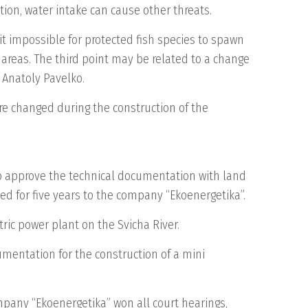
ddition, water intake can cause other threats.
 it impossible for protected fish species to spawn
ng areas. The third point may be related to a change
 Anatoly Pavelko.
are changed during the construction of the
to approve the technical documentation with land
sed for five years to the company “Ekoenergetika”.
ric power plant on the Svicha River.
umentation for the construction of a mini
ompany “Ekoenergetika” won all court hearings,