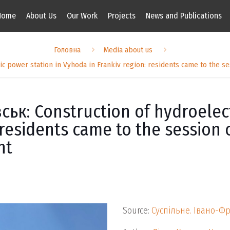
Home
About Us
Our Work
Projects
News and Publications
Головна
Media about us
c power station in Vyhoda in Frankiv region: residents came to the se
ьк: Construction of hydroelect
residents came to the session o
nt
Source:
Суспільне. Івано-Ф