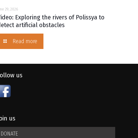
une 29, 2026
ideo: Exploring the rivers of Polissya to
etect artificial obstacles
Read more
Follow us
oin us
DONATE