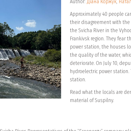
Author:
Діана Коржук
,
Натал
Approximately 40 people came
their disagreement with the 
the Svicha River in the Vyho
Frankivsk region. They fear t
power station, the houses lo
the quality of the water, whi
deteriorate. On July 10, depu
hydroelectric power station
station.
Read what the locals are d
material of Suspilny.