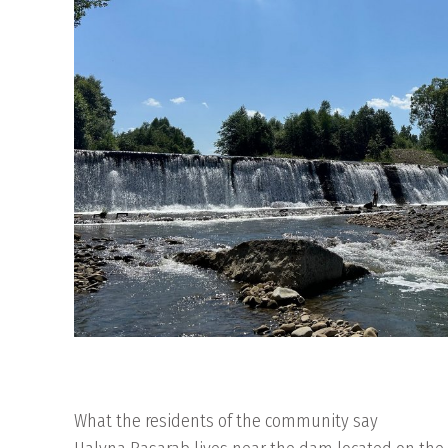
What the residents of the community say