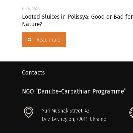
July 14, 2026
Looted Sluices in Polissya: Good or Bad fo
Nature?
Read more
Contacts
NGO “Danube-Carpathian Programme”
Yuri Mushak Street, 42
Lviv, Lviv region, 79011, Ukraine