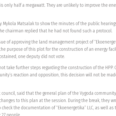
re is only half a megawatt. They are unlikely to improve the e
Mykola Matsalak to show the minutes of the public hearing
 The chairman replied that he had not found such a protocol.
sue of approving the land management project of “Ekoenergetik
g the purpose of this plot for the construction of an energy fa
 abstained, one deputy did not vote.
ot take further steps regarding the construction of the HPP. 
unity’s reaction and opposition, this decision will not be mad
 council, said that the general plan of the Vygoda community,
anges to this plan at the session. During the break, they wr
o check the documentation of “Ekoenergetika” LLC, as well as t
 27 people.