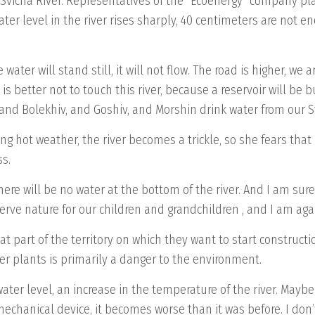
vicha River. Representatives of the “Ecoenergy” company plan
ter level in the river rises sharply, 40 centimeters are not 
e water will stand still, it will not flow. The road is higher, we
 is better not to touch this river, because a reservoir will be bu
 and Bolekhiv, and Goshiv, and Morshin drink water from our Sv
g hot weather, the river becomes a trickle, so she fears that 
ss.
here will be no water at the bottom of the river. And I am sure
serve nature for our children and grandchildren , and I am aga
at part of the territory on which they want to start construc
er plants is primarily a danger to the environment.
n water level, an increase in the temperature of the river. Ma
 mechanical device, it becomes worse than it was before. I don’