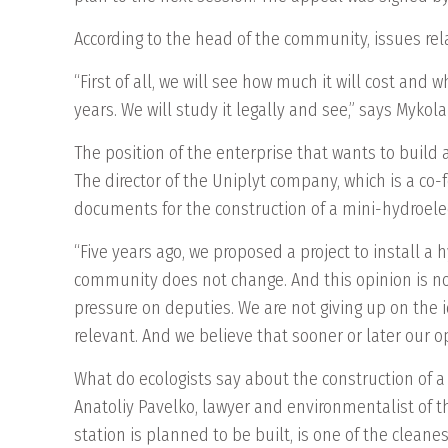
According to the head of the community, issues rel
“First of all, we will see how much it will cost and
years. We will study it legally and see,” says Mykol
The position of the enterprise that wants to build 
The director of the Uniplyt company, which is a c
documents for the construction of a mini-hydroelect
“Five years ago, we proposed a project to install a 
community does not change. And this opinion is not
pressure on deputies. We are not giving up on the i
relevant. And we believe that sooner or later our op
What do ecologists say about the construction of a
Anatoliy Pavelko, lawyer and environmentalist of t
station is planned to be built, is one of the cleane