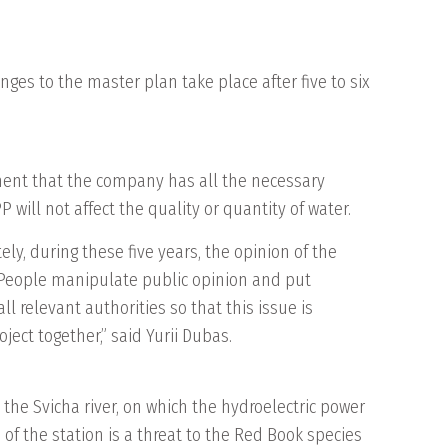
anges to the master plan take place after five to six
mment that the company has all the necessary
will not affect the quality or quantity of water.
ely, during these five years, the opinion of the
. People manipulate public opinion and put
l relevant authorities so that this issue is
ject together,” said Yurii Dubas.
the Svicha river, on which the hydroelectric power
n of the station is a threat to the Red Book species