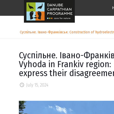
Суспільне. Івано-Франківськ: Construction of hydroelectri
Суспільне. Івано-Франківс
Vyhoda in Frankiv region: 
express their disagreeme
July 15, 2024