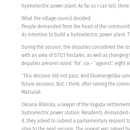
hydroelectric power plant. As far as I can tell, the
What the village council decided
People demanded from the head of the community 
its intention to build a hydroelectric power plant.
During the session, the deputies considered the is
with an area of ​​0.1121 hectares, as well as changin
deputies present voted “for”, six – “against”, eight
“This decision did not pass. And Ekoenergetika cann
future sessions. But, I think, after seeing the comm
Matsalak.
Oksana Bilinska, a lawyer of the Vygoda settlement
hydroelectric power station. Residents demanded ch
it, they asked to submit a parliamentary request t
plan to the next session. The appeal was signed by