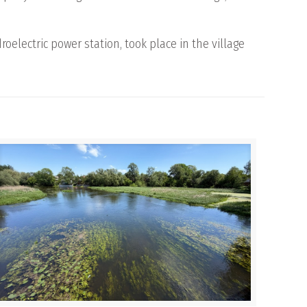
oelectric power station, took place in the village