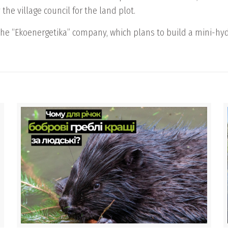
the village council for the land plot.
the “Ekoenergetika” company, which plans to build a mini-hydr