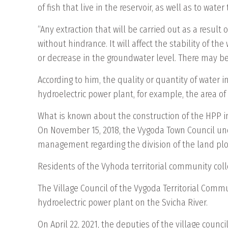
of fish that live in the reservoir, as well as to wate
“Any extraction that will be carried out as a result
without hindrance. It will affect the stability of t
or decrease in the groundwater level. There may be
According to him, the quality or quantity of water
hydroelectric power plant, for example, the area of ​
What is known about the construction of the HPP 
On November 15, 2018, the Vygoda Town Council und
management regarding the division of the land plot 
Residents of the Vyhoda territorial community colle
The Village Council of the Vygoda Territorial Comm
hydroelectric power plant on the Svicha River.
On April 22, 2021, the deputies of the village coun