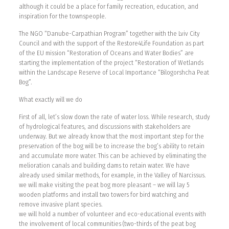
although it could be a place for family recreation, education, and
inspiration for the townspeople.
The NGO “Danube-Carpathian Program” together with the Lviv City
Council and with the support of the Restore4Life Foundation as part
of the EU mission “Restoration of Oceans and Water Bodies” are
starting the implementation of the project “Restoration of Wetlands
within the Landscape Reserve of Local Importance “Bilogorshcha Peat
Bog”.
What exactly will we do
First of all, let’s slow down the rate of water loss. While research, study
of hydrological features, and discussions with stakeholders are
underway. But we already know that the most important step for the
preservation of the bog will be to increase the bog’s ability to retain
and accumulate more water. This can be achieved by eliminating the
melioration canals and building dams to retain water. We have
already used similar methods, for example, in the Valley of Narcissus.
we will make visiting the peat bog more pleasant – we will lay 5
wooden platforms and install two towers for bird watching and
remove invasive plant species.
we will hold a number of volunteer and eco-educational events with
the involvement of local communities (two-thirds of the peat bog