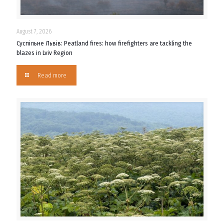
August 7, 2026
Суспільне Львів: Peatland fires: how firefighters are tackling the
blazes in Lviv Region
Read more