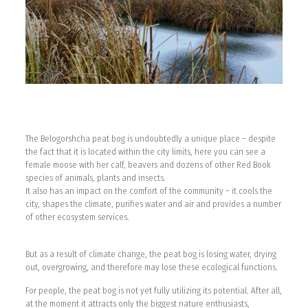
The Belogorshcha peat bog is undoubtedly a unique place – despite
the fact that it is located within the city limits, here you can see a
female moose with her calf, beavers and dozens of other Red Book
species of animals, plants and insects.
It also has an impact on the comfort of the community – it cools the
city, shapes the climate, purifies water and air and provides a number
of other ecosystem services.
But as a result of climate change, the peat bog is losing water, drying
out, overgrowing, and therefore may lose these ecological functions.
For people, the peat bog is not yet fully utilizing its potential. After all,
at the moment it attracts only the biggest nature enthusiasts,