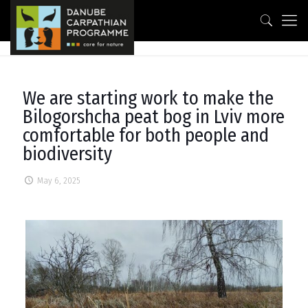
We are starting work to make the
Bilogorshcha peat bog in Lviv more
comfortable for both people and
biodiversity
May 6, 2025