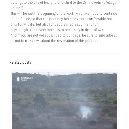
belongs to the city of Lviv and one-third to the Zymnovodivka Village
Council).
This will be just the beginning of the work, which we hope to continue
in the future, so that the peat bog becomes more comfortable not
only for wildlife, but also for people’s recreation, and for
psychological recovery, which is so necessary in times of war.
And if you are not yet subscribed to our page, be sure to subscribe so
as not to miss news about the restoration of this peatland.
Related posts