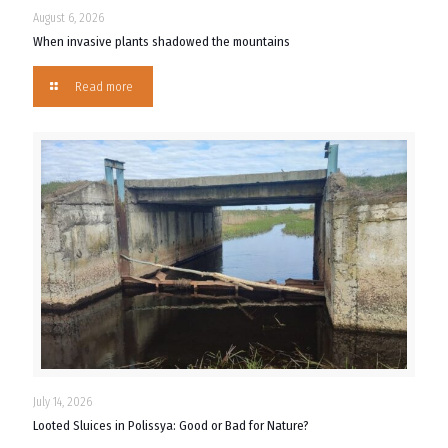
August 6, 2026
When invasive plants shadowed the mountains
Read more
July 14, 2026
Looted Sluices in Polissya: Good or Bad for Nature?