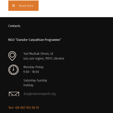
Read more
Contacts
NGO “Danube-Carpathian Programme”
Yuri Mushak Street, 42
Lviv, Lviv region, 79011, Ukraine
Monday-Friday
9:00 - 18:00
Saturday-Sunday
holiday
dcp@natureexperts.org
Тел: +38-067-353-38-13