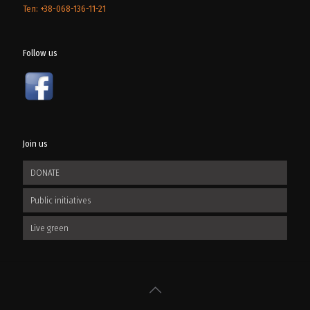
Тел: +38-068-136-11-21
Follow us
Join us
DONATE
Public initiatives
Live green