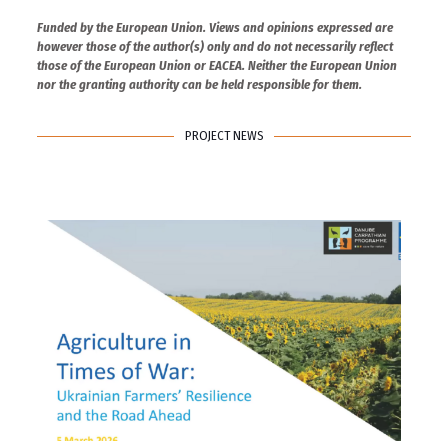
Funded by the European Union. Views and opinions expressed are
however those of the author(s) only and do not necessarily reflect
those of the European Union or EACEA. Neither the European Union
nor the granting authority can be held responsible for them.
PROJECT NEWS