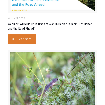
March 31, 2026
Webinar “Agriculture in Times of War: Ukrainian Farmers’ Resilience
and the Road Ahead”
Read more