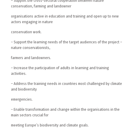
– Support the cross-sectoral cooperation between nature
conservation, farming and landowner
organisations active in education and training and open up to new
actors engaging in nature
conservation work.
– Support the learning needs of the target audiences of the project –
nature conservationists,
farmers and landowners.
– Increase the participation of adults in learning and training
activities.
– Address the training needs in countries most challenged by climate
and biodiversity
emergencies.
– Enable transformation and change within the organisations in the
main sectors crucial for
meeting Europe’s biodiversity and climate goals.