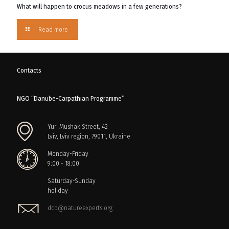
What will happen to crocus meadows in a few generations?
Read more
Contacts
NGO “Danube-Carpathian Programme”
Yuri Mushak Street, 42
Lviv, Lviv region, 79011, Ukraine
Monday-Friday
9:00 - 18:00
Saturday-Sunday
holiday
dcp@natureexperts.org