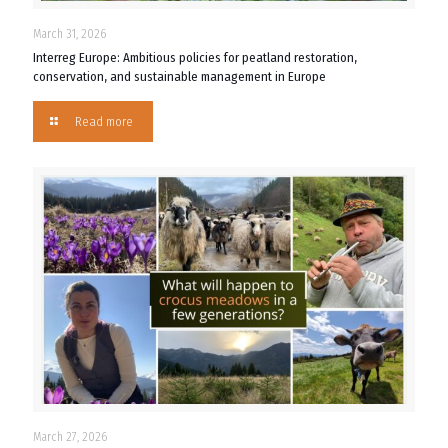
March 31, 2026
Interreg Europe: Ambitious policies for peatland restoration,
conservation, and sustainable management in Europe
Read more
March 27, 2026