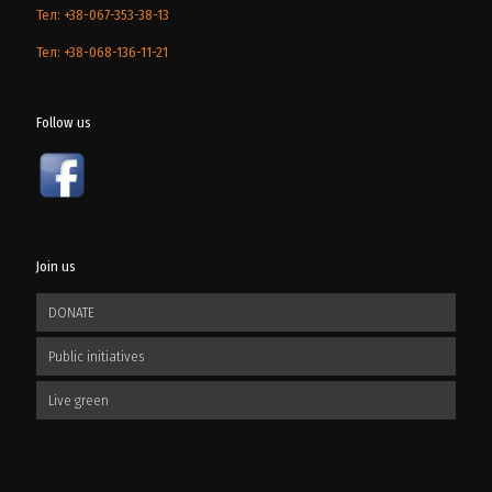
Тел: +38-067-353-38-13
Тел: +38-068-136-11-21
Follow us
Join us
DONATE
Public initiatives
Live green