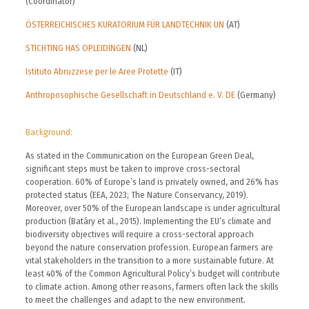
(Coordinator)
ÖSTERREICHISCHES KURATORIUM FÜR LANDTECHNIK UN
(AT)
STICHTING HAS OPLEIDINGEN
(NL)
Istituto Abruzzese per le Aree Protette
(IT)
Anthroposophische Gesellschaft in Deutschland e. V. DE
(Germany)
Background:
As stated in the Communication on the European Green Deal,
significant steps must be taken to improve cross-sectoral
cooperation. 60% of Europe’s land is privately owned, and 26% has
protected status (EEA, 2023; The Nature Conservancy, 2019).
Moreover, over 50% of the European landscape is under agricultural
production (Batáry et al., 2015). Implementing the EU’s climate and
biodiversity objectives will require a cross-sectoral approach
beyond the nature conservation profession. European farmers are
vital stakeholders in the transition to a more sustainable future. At
least 40% of the Common Agricultural Policy’s budget will contribute
to climate action. Among other reasons, farmers often lack the skills
to meet the challenges and adapt to the new environment.