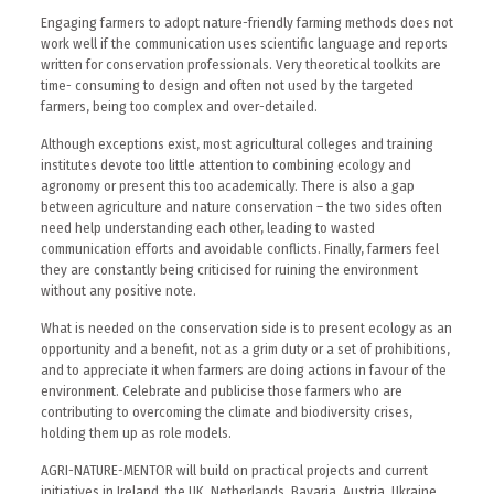
Engaging farmers to adopt nature-friendly farming methods does not
work well if the communication uses scientific language and reports
written for conservation professionals. Very theoretical toolkits are
time- consuming to design and often not used by the targeted
farmers, being too complex and over-detailed.
Although exceptions exist, most agricultural colleges and training
institutes devote too little attention to combining ecology and
agronomy or present this too academically. There is also a gap
between agriculture and nature conservation – the two sides often
need help understanding each other, leading to wasted
communication efforts and avoidable conflicts. Finally, farmers feel
they are constantly being criticised for ruining the environment
without any positive note.
What is needed on the conservation side is to present ecology as an
opportunity and a benefit, not as a grim duty or a set of prohibitions,
and to appreciate it when farmers are doing actions in favour of the
environment. Celebrate and publicise those farmers who are
contributing to overcoming the climate and biodiversity crises,
holding them up as role models.
AGRI-NATURE-MENTOR will build on practical projects and current
initiatives in Ireland, the UK, Netherlands, Bavaria, Austria, Ukraine,