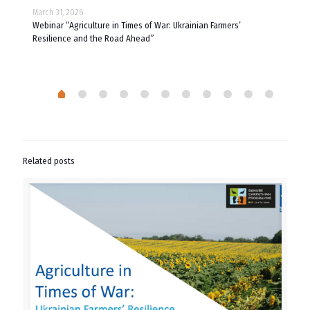
March 31, 2026
March
 of
Webinar “Agriculture in Times of War: Ukrainian Farmers’
What
Resilience and the Road Ahead”
Related posts