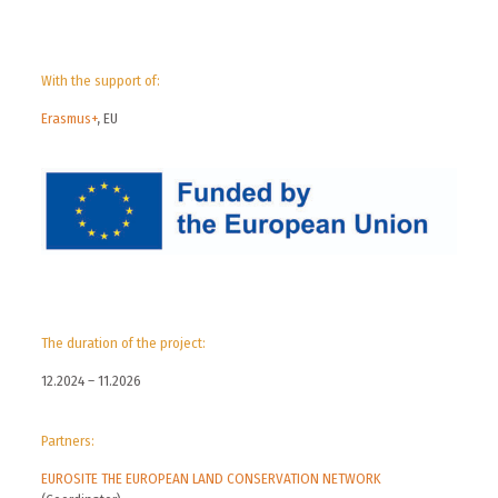
With the support of:
Erasmus+
, EU
The duration of the project:
12.2024 – 11.2026
Partners:
EUROSITE THE EUROPEAN LAND CONSERVATION NETWORK