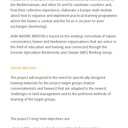
the Mediterranean, and other EU and EU candidate countries and,
from their collective experience, elaborate a Europe-wide module
about how to organise and implement practical learning programmes
where the farmer is central and the focus is on peer-to-peer
exchanges (mentoring).
AGRI-NATURE-MENTOR is based on the working consortium of nature
conservation, farmer and landowner organisations that are active in
the field of education and training and connected through the
Eurosite Agriculture Biodiversity and Climate (ABC) Working Group.
Overal objective:
The project will respond to the need for specifically designed
training materials for the project target groups (nature
conservationists and farmers) that are adapted to the newest
challenges in land management and to the preferred methods of
learning of the target groups.
The project’s long-term objectives are: