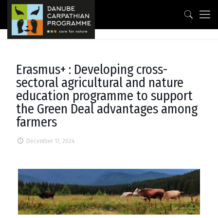
Erasmus+ : Developing cross-
sectoral agricultural and nature
education programme to support
the Green Deal advantages among
farmers
December 17, 2024